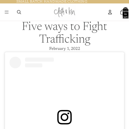
SMALL BATCH HANDMADE CLOTHING
SMALL BATCH HANDMADE CLOTHING
Total
item
in
cart:
0
Five ways to Fight
Trafficking
February 1, 2022