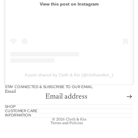
View this post on Instagram
A post shared by Cloth & Kin (@clothandkin_)
STAY CONNECTED & SUBSCRIBE TO OUR EMAIL
Email
Refund policy
SHOP
CUSTOMER CARE
Shipping policy
INFORMATION
© 2026
Cloth & Kin
Terms and Policies