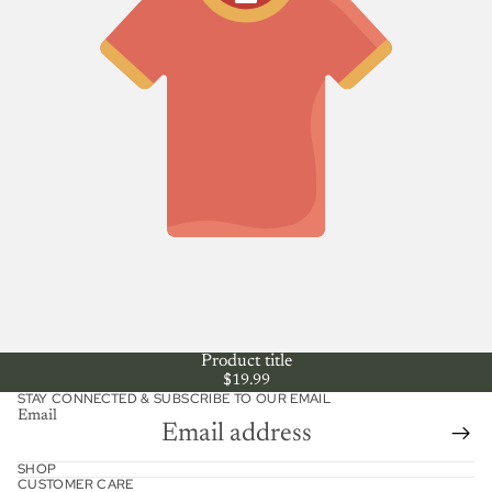
Product title
$19.99
STAY CONNECTED & SUBSCRIBE TO OUR EMAIL
Email
Refund policy
SHOP
CUSTOMER CARE
Shipping policy