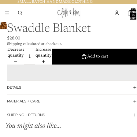
SMALL BATCH HANDMADE CLOTHING
SMALL BATCH HANDMADE CLOTHING
Total
item
in
cart:
0
Swaddle Blanket
$28.00
Shipping calculated at checkout.
Decrease
Increase
quantity
quantity
Add to cart
DETAILS
MATERIALS + CARE
SHIPPING + RETURNS
You might also like...