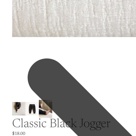
Classic Black Jogger
$18.00