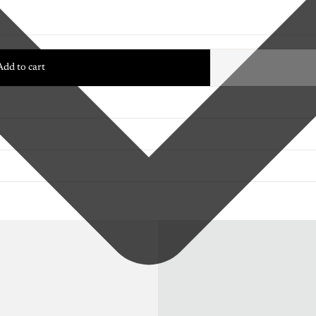
Add to cart