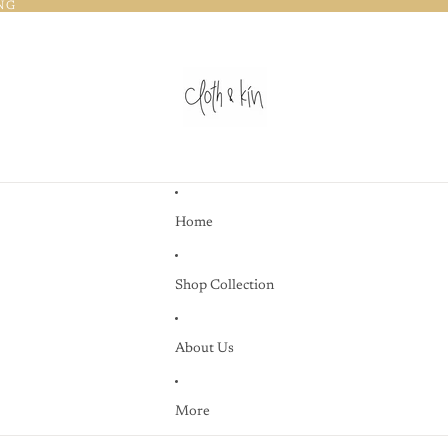
NG
NG
Home
Shop Collection
About Us
More