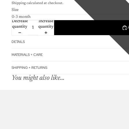
Shipping calculated at checkout.
Size
Decrease
Increase
quantity
quantity
DETAILS
MATERIALS + CARE
SHIPPING + RETURNS
You might also like...