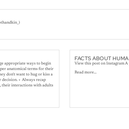
othandkin_)
FACTS ABOUT HUMA
age appropriate ways to begin
View this post on Instagram A
per anatomical terms for their
Read more...
ey don't want to hug or kiss a
ir decision. + Always recap
, their interactions with adults