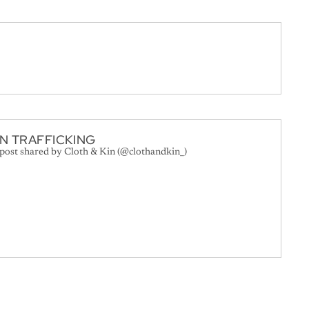
N TRAFFICKING
 post shared by Cloth & Kin (@clothandkin_)