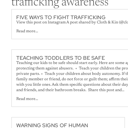
trafficking awareness
FIVE WAYS TO FIGHT TRAFFICKING
View this post on Instagram A post shared by Cloth & Kin (@cl
Read more...
TEACHING TODDLERS TO BE SAFE
Teaching our kids to be safe should start early. Here are some 
protecting them against abusers. + Teach your children the pro
private parts. + Teach your children about body autonomy. If th
family member or friend, do not force or guilt them; affirm the
with you little ones. Ask them specific questions about their day
and friends, and their bathroom breaks. Share this post and...
Read more...
WARNING SIGNS OF HUMAN