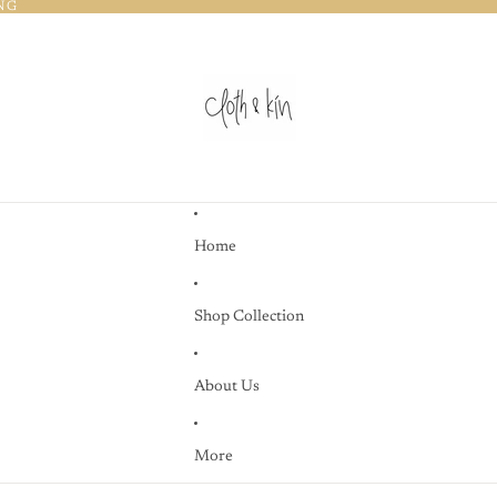
NG
NG
Home
Shop Collection
About Us
More